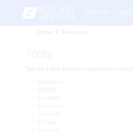
Welcome!
Login
+
Home
Resources
Tools
Tap on a link below to access the tool of
Welcome!
DEMO!
Reviews
Resources
Services
Pricing
Contact