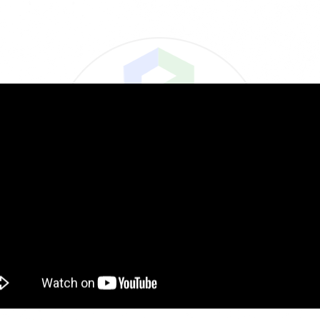
Tools