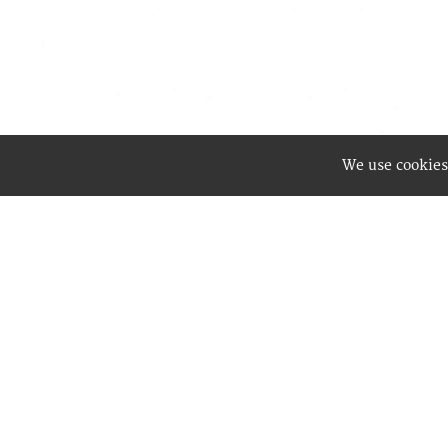
We use cookies
Best Wa
enablin