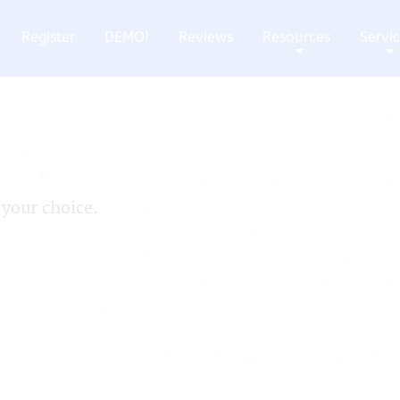
Register
DEMO!
Reviews
Resources
Servi
+
+
 your choice.