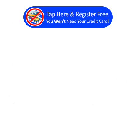
Back a Page