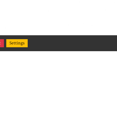
t
Settings
(Content
,
ge their