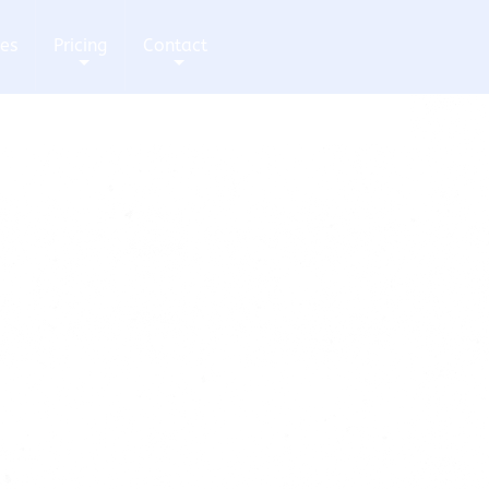
ces
Pricing
Contact
+
+