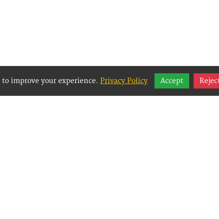
 to improve your experience.
Privacy Policy
Accept
Rejec
y Websites is an Easy Website Building and CMS 
Management System) created for small businesses
g them to easily, effectively and affordably mana
websites.