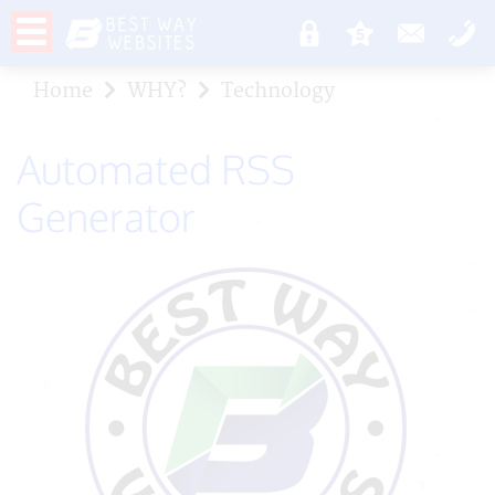
Home
WHY?
Technology
Automated RSS
Generator