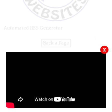
Automated RSS Generator
Back a Page
x