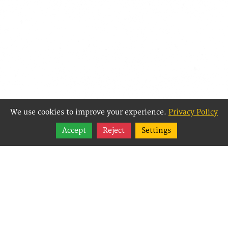
We use cookies to improve your experience.
Privacy Policy
Share
Accept
Reject
Settings
Follow
Best Way Websites is
an Easy Website
Building and CMS
(Content
Management System)