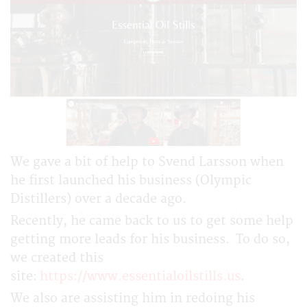
We gave a bit of help to Svend Larsson when
he first launched his business (Olympic
Distillers) over a decade ago.
Recently, he came back to us to get some help
getting more leads for his business. To do so,
we created this
site:
https://www.essentialoilstills.us
.
We also are assisting him in redoing his