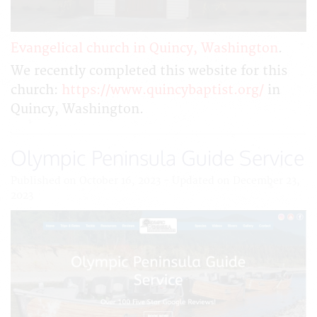
Evangelical church in Quincy, Washington
.
We recently completed this website for this
church:
https://www.quincybaptist.org/
in
Quincy, Washington.
Olympic Peninsula Guide Service
Published on October 16, 2023 - Updated on December 23,
2023