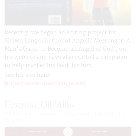
Recently, we began an editing project for
Shawn Lange (Author of Angelic Messenger, A
Man's Quest to Become an Angel of God), on
his website and have also started a campaign
to help market his book for him.
See his site here:
https://www.shawnlange.com
Essential Oil Stills
Published on December 13, 2023 - Updated on December
23, 2023