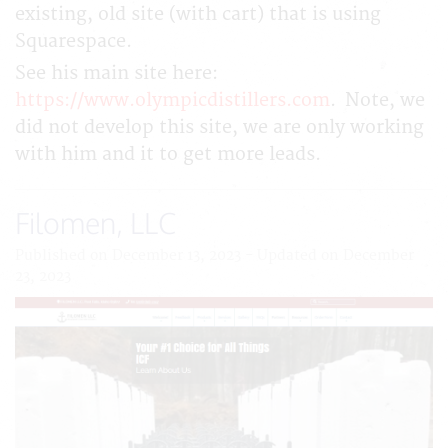
existing, old site (with cart) that is using
Squarespace.
See his main site here:
https://www.olympicdistillers.com
. Note, we
did not develop this site, we are only working
with him and it to get more leads.
Filomen, LLC
Published on December 13, 2023 - Updated on December
23, 2023