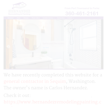
We have recently completed this website for a
general contractor in Sequim
, Washington.
The owner's name is Carlos Hernandez.
Check it out:
https://www.hernandezremodelingpainting.c