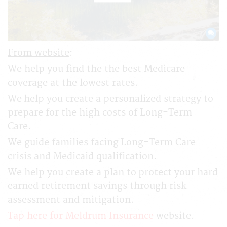
From website
:
We help you find the the best Medicare
coverage at the lowest rates.
We help you create a personalized strategy to
prepare for the high costs of Long-Term
Care.
We guide families facing Long-Term Care
crisis and Medicaid qualification.
We help you create a plan to protect your hard
earned retirement savings through risk
assessment and mitigation.
Tap here for Meldrum Insurance
website.