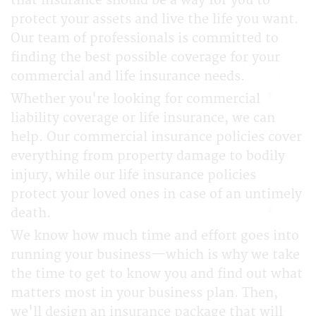
that insurance should be a way for you to
protect your assets and live the life you want.
Our team of professionals is committed to
finding the best possible coverage for your
commercial and life insurance needs.
Whether you're looking for commercial
liability coverage or life insurance, we can
help. Our commercial insurance policies cover
everything from property damage to bodily
injury, while our life insurance policies
protect your loved ones in case of an untimely
death.
We know how much time and effort goes into
running your business—which is why we take
the time to get to know you and find out what
matters most in your business plan. Then,
we'll design an insurance package that will