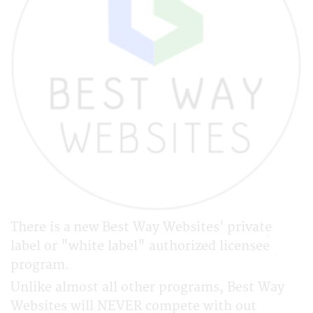
There is a new Best Way Websites' private
label or "white label" authorized licensee
program.
Unlike almost all other programs, Best Way
Websites will NEVER compete with out