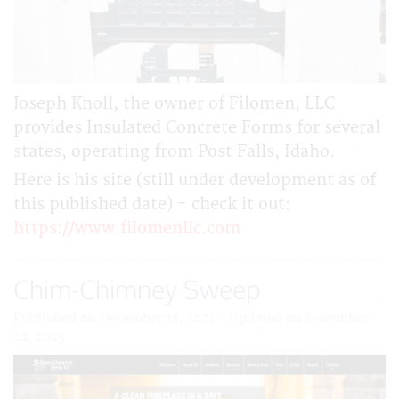
Joseph Knoll, the owner of Filomen, LLC
provides Insulated Concrete Forms for several
states, operating from Post Falls, Idaho.
Here is his site (still under development as of
this published date) - check it out:
https://www.filomenllc.com
Chim-Chimney Sweep
Published on December 13, 2023 - Updated on December
22, 2023