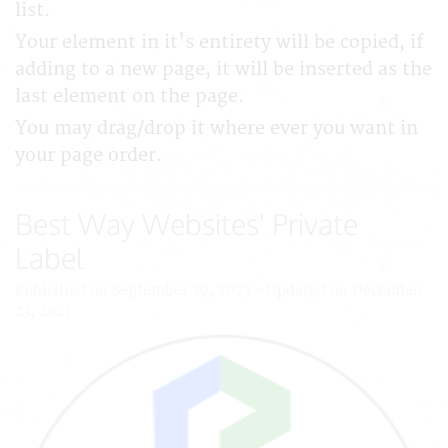
list.
Your element in it's entirety will be copied, if
adding to a new page, it will be inserted as the
last element on the page.
You may drag/drop it where ever you want in
your page order.
Best Way Websites' Private
Label
Published on September 29, 2023 - Updated on December
23, 2023