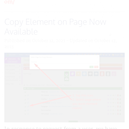
om/
Copy Element on Page Now
Available
Published on October 12, 2023 - Updated on October 12,
2023