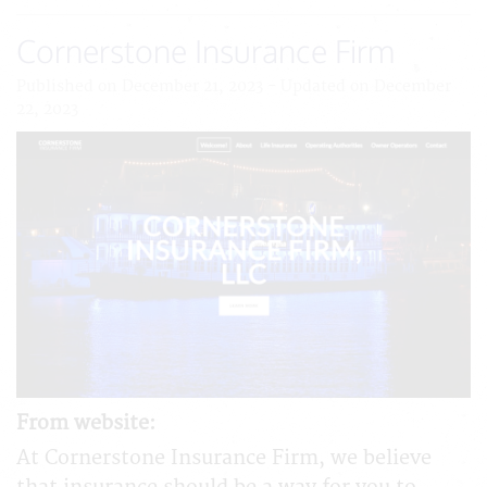
Cornerstone Insurance Firm
Published on December 21, 2023 - Updated on December
22, 2023
From website:
At Cornerstone Insurance Firm, we believe