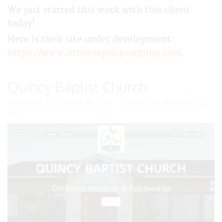
We just started this work with this client
today!
Here is their site under development:
https://www.arrowsepticpumping.com
.
Quincy Baptist Church
Published on October 16, 2023 - Updated on December 23,
2023