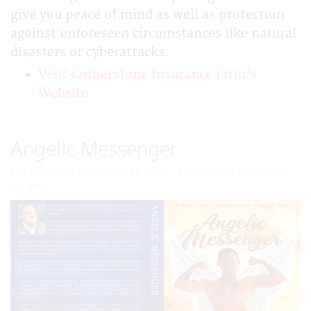
give you peace of mind as well as protection
against unforeseen circumstances like natural
disasters or cyberattacks.
Visit Cornerstone Insurance Firm's
Website
Angelic Messenger
Published on December 13, 2023 - Updated on December
23, 2023