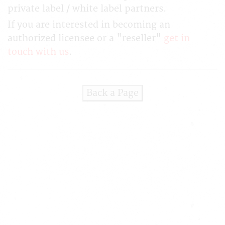
private label / white label partners.
If you are interested in becoming an
authorized licensee or a "reseller"
get in
touch with us
.
Back a Page