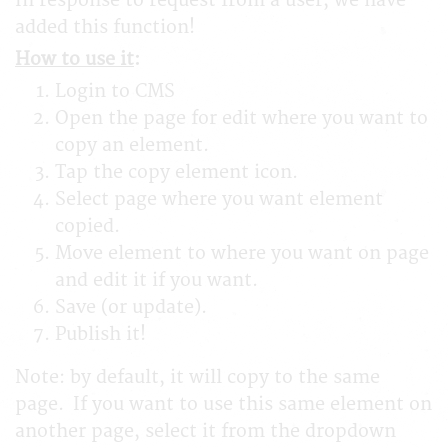
In response to request from a user, we have
added this function!
How to use it
:
Login to CMS
Open the page for edit where you want to
copy an element.
Tap the copy element icon.
Select page where you want element
copied.
Move element to where you want on page
and edit it if you want.
Save (or update).
Publish it!
Note: by default, it will copy to the same
page. If you want to use this same element on
another page, select it from the dropdown