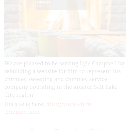
We are pleased to be serving Lyle Campbell by
rebuilding a website for him to represent his
chimney sweeping and chimney service
company operating in the greater Salt Lake
City region.
His site is here:
http://www.chim-
chimney.com