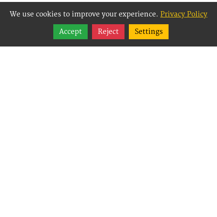
We use cookies to improve your experience.
Privacy Policy
Share
Accept
Reject
Settings
Follow
Best Way Websites is
an Easy Website
Building and CMS
(Content
Management System)
created for small
businesses,
enabling them to
easily, effectively and
affordably manage
their websites.