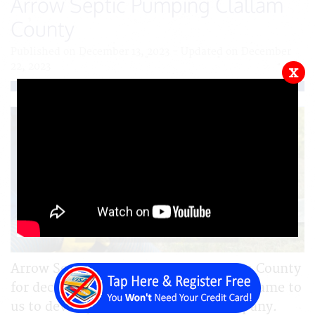
Arrow Septic Pumping Clallam
County
Published on December 13, 2023 - Updated on December
22, 2023
x
Arrow Septic has been serving Clallam County
for decades. We are pleased that they came to
us to develop their site for their company.