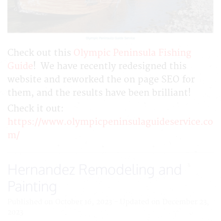
Check out this
Olympic Peninsula Fishing
Guide
! We have recently redesigned this
website and reworked the on page SEO for
them, and the results have been brilliant!
Check it out:
https://www.olympicpeninsulaguideservice.co
m/
Hernandez Remodeling and
Painting
Published on October 16, 2023 - Updated on December 23,
2023