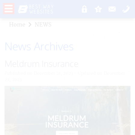
Home
NEWS
News Archives
Meldrum Insurance
Published on December 21, 2023 - Updated on December
22, 2023