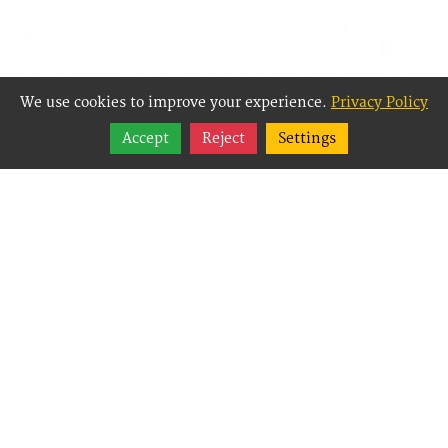
We use cookies to improve your experience.
Privacy Policy
Share
Accept
Reject
Settings
Follow
Best Way Websites is
an Easy Website
Building and CMS
(Content
Management System)
created for small
businesses,
enabling them to