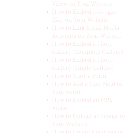
Video on Your Website
How to Embed a Google
Map on Your Website
How to Link Social Media
Accounts on Your Website
How to Embed a Photo
Gallery (Complete Gallery)
How to Embed a Photo
Gallery (Single Gallery)
How to Start a Form
How to Add a Text Field to
Your Form
How to Embed an MP4
Video
How to Upload an Image to
Your Website
How to Create Headings on