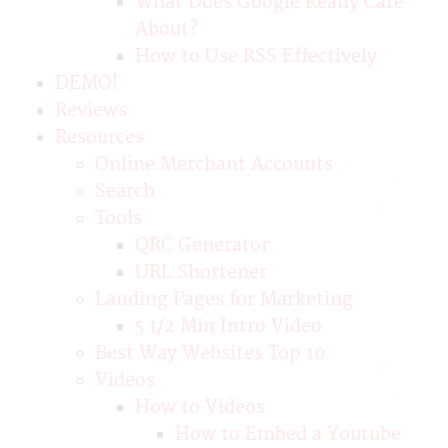
What Does Google Really Care
About?
How to Use RSS Effectively
DEMO!
Reviews
Resources
Online Merchant Accounts
Search
Tools
QRC Generator
URL Shortener
Landing Pages for Marketing
5 1/2 Min Intro Video
Best Way Websites Top 10
Videos
How to Videos
How to Embed a Youtube