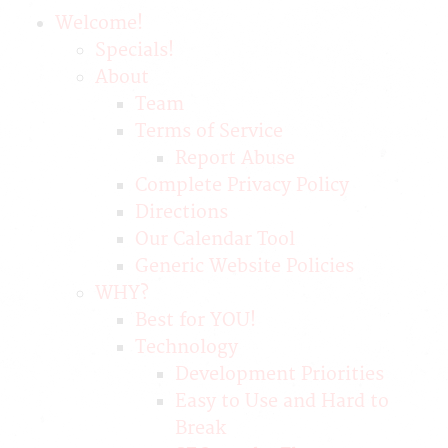
Welcome!
Specials!
About
Team
Terms of Service
Report Abuse
Complete Privacy Policy
Directions
Our Calendar Tool
Generic Website Policies
WHY?
Best for YOU!
Technology
Development Priorities
Easy to Use and Hard to
Break