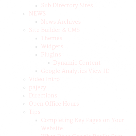
Sub Directory Sites
NEWS
News Archives
Site Builder & CMS
Themes
Widgets
Plugins
Dynamic Content
Google Analytics View ID
Video Intro
pajezy
Directions
Open Office Hours
Tips
Completing Key Pages on Your
Website