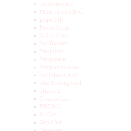
osCommerce
PEEL SHOPPING
phpCOIN
PrestaShop
Quick.Cart
SeoToaster
ShopSite
Shopware
SimpleInvoices
SurfShopCART
TheHostingTool
Thelia 2
TomatoCart
WHMCS
X-Cart
Zen Cart
Zeuscart