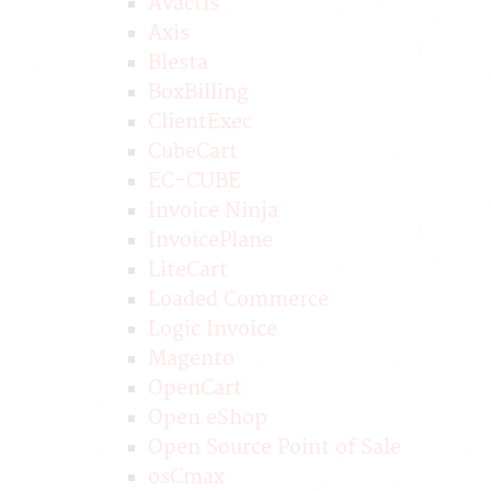
Avactis
Axis
Blesta
BoxBilling
ClientExec
CubeCart
EC-CUBE
Invoice Ninja
InvoicePlane
LiteCart
Loaded Commerce
Logic Invoice
Magento
OpenCart
Open eShop
Open Source Point of Sale
osCmax