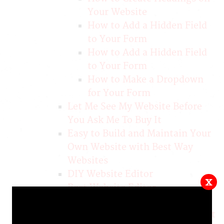
Your Website
How to Add a Hidden Field
to Your Form
How to Add a Hidden Field
to Your Form
How to Make a Dropdown
for Your Form
Let Me See My Website Before
You Ask Me To Buy It
Easy to Build and Maintain Your
Own Website with Best Way
Websites
DIY Website Editor
x
Best Website Editor
Attractive, Affordable, 100%
Mobile Responsive Websites that