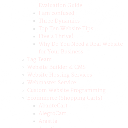
Evaluation Guide
I am confused
Three Dynamics
Top Ten Website Tips
Five 2 Thrive!
Why Do You Need a Real Website
for Your Business
Tag Team
Website Builder & CMS
Website Hosting Services
Webmaster Service
Custom Website Programming
Ecommerce (Shopping Carts)
AbanteCart
AlegroCart
Arastta