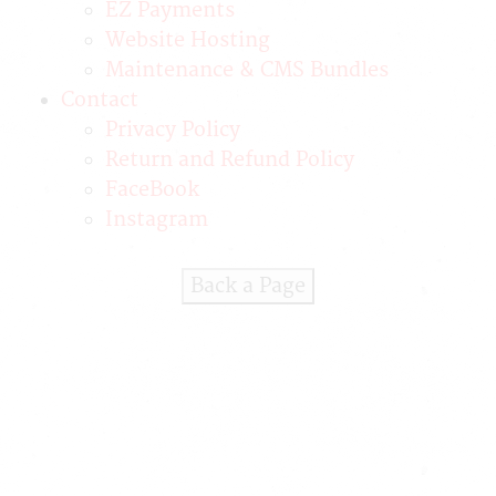
EZ Payments
Website Hosting
Maintenance & CMS Bundles
Contact
Privacy Policy
Return and Refund Policy
FaceBook
Instagram
Back a Page