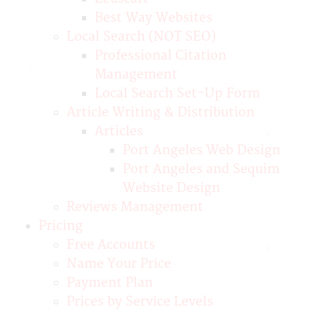
Best Way Websites
Local Search (NOT SEO)
Professional Citation
Management
Local Search Set-Up Form
Article Writing & Distribution
Articles
Port Angeles Web Design
Port Angeles and Sequim
Website Design
Reviews Management
Pricing
Free Accounts
Name Your Price
Payment Plan
Prices by Service Levels