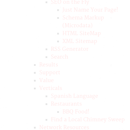
SEO on the Fly
Just Name Your Page!
Schema Markup
(Microdata)
HTML SiteMap
XML Sitemap
RSS Generator
Search
Results
Support
Value
Verticals
Spanish Language
Restaurants
BBQ Food!
Find a Local Chimney Sweep
Network Resources