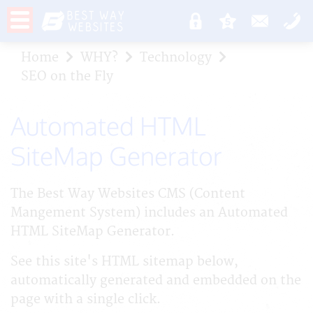
Home
WHY?
Technology
SEO on the Fly
Automated HTML
SiteMap Generator
The Best Way Websites CMS (Content
Mangement System) includes an Automated
HTML SiteMap Generator.
See this site's HTML sitemap below,
automatically generated and embedded on the
page with a single click.