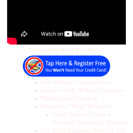
Convert
Pitch or Welcome Videos: Why
and How?
Services
Name Your Price
DIY Website Builder
Get Exactly What You Want!
Free Help
Free & Custom Website
Demonstration
Free Website Consultation
Answer to My Website Question
Webabilities Checkup
Words that Work Wonders
Seven Steps to Craft a
Powerful Marketing Message
The Small Business Website Self