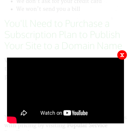
We don't ask for your credit card
We won't send you a bill
You'll Need to Purchase a
Subscription Plan to Publish
Your Site to a Domain Name
x
When you are ready to publish your site for
the public, you'll need to order a subscription
plan.
Plans start at just $15/mo or $165/yr
Include 1 free domain
Include 1 free hosting account
You can see all subscription levels and services
with pricing by visiting
Popular Service