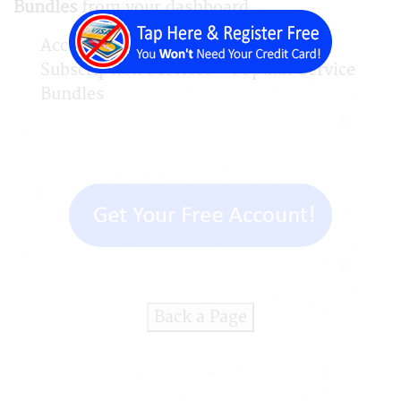
Bundles
from your dashboard.
Account > Available Services >
Subscription Services > Popular Service
Bundles
Back a Page