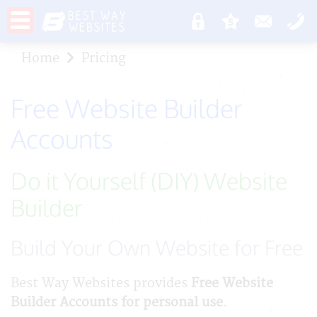
Home
Pricing
Free Website Builder
Accounts
Do it Yourself (DIY) Website
Builder
Build Your Own Website for Free
Best Way Websites provides
Free Website
Builder Accounts for personal use
.