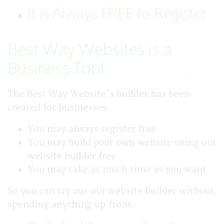
It is Always FREE to Register
Best Way Websites is a
Business Tool
The Best Way Website's builder has been
created for businesses.
You may always register free
You may build your own website using our
website builder free
You may take as much time as you want
So you can try our our website builder without
spending anything up front.