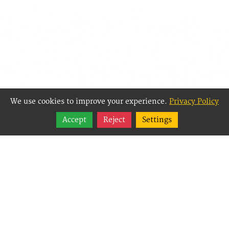
We use cookies to improve your experience.
Privacy Policy
Share
Accept
Reject
Settings
Follow
Best Way Websites is
an Easy Website
Building and CMS
(Content
Management System)
created for small